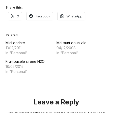
Share this:
X
Facebook
WhatsApp
Related
Mici dorinte
Mai sunt doua zile…
13/12/2011
04/12/2008
In "Personal"
In "Personal"
Frumoasele sirene H2O
18/05/2015
In "Personal"
Leave a Reply