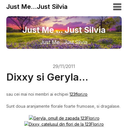
Just Me…Just Silvia
Just Me ... Just Silvia
Just Me…Just Silvia
29/11/2011
Dixxy si Geryla…
sau cei mai noi membri ai echipei
123flori.ro
Sunt doua aranjamente florale foarte frumoase, si dragalase.