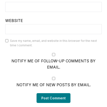
WEBSITE
Save my name, email, and website in this browser for the next
time I comment.
NOTIFY ME OF FOLLOW-UP COMMENTS BY
EMAIL.
NOTIFY ME OF NEW POSTS BY EMAIL.