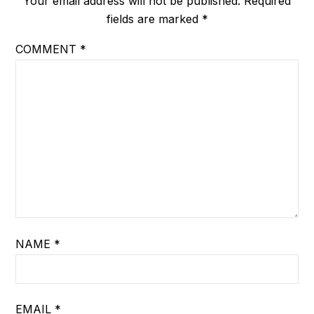
Your email address will not be published.
Required
fields are marked
*
COMMENT
*
NAME
*
EMAIL
*