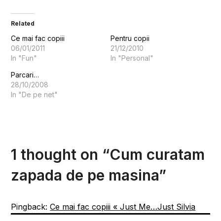
Related
Ce mai fac copiii
Pentru copii
06/01/2011
21/12/2010
In "Fun"
In "Personal"
Parcari…
28/10/2008
In "De pe net"
1 thought on “
Cum curatam
zapada de pe masina
”
Pingback:
Ce mai fac copiii « Just Me…Just Silvia