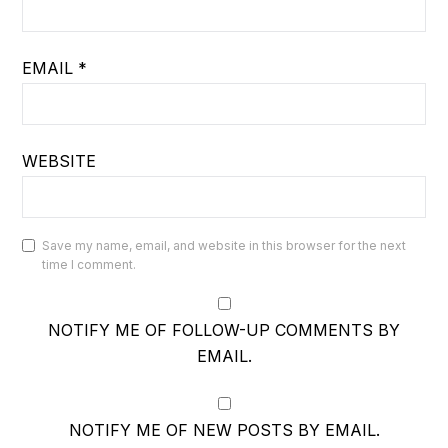
EMAIL
*
WEBSITE
Save my name, email, and website in this browser for the next
time I comment.
NOTIFY ME OF FOLLOW-UP COMMENTS BY
EMAIL.
NOTIFY ME OF NEW POSTS BY EMAIL.