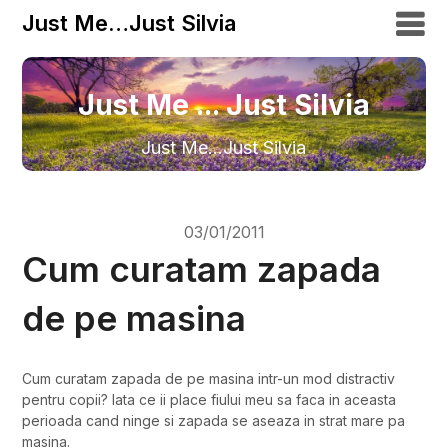
Just Me…Just Silvia
Just Me ... Just Silvia
Just Me…Just Silvia
03/01/2011
Cum curatam zapada
de pe masina
Cum curatam zapada de pe masina intr-un mod distractiv
pentru copii? Iata ce ii place fiului meu sa faca in aceasta
perioada cand ninge si zapada se aseaza in strat mare pa
masina.