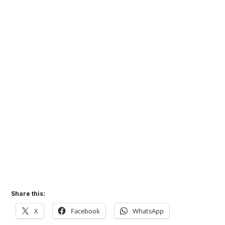
Share this:
X
Facebook
WhatsApp