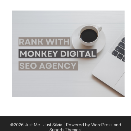
©2026 Just Me…Just Silvia
| Powered by WordPress and
Superb Themes!