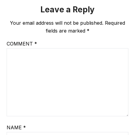
Leave a Reply
Your email address will not be published.
Required
fields are marked
*
COMMENT
*
NAME
*