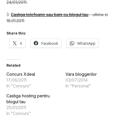
24/01/2011.
3.
Castiga telefoane sau bani cu blogul tau
– ultima zi
18.01.2011
Share this:
X
Facebook
WhatsApp
Related
Concurs Xdeal
Vara bloggerilor
17/06/2011
03/07/2014
In "Concurs"
In "Personal"
Castiga hosting pentru
blogul tau
25/01/2011
In "Concurs"