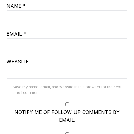
NAME
*
EMAIL
*
WEBSITE
Save my name, email, and website in this browser for the next
time I comment.
NOTIFY ME OF FOLLOW-UP COMMENTS BY
EMAIL.