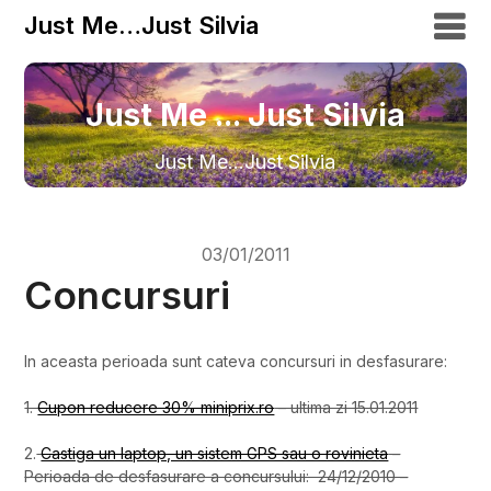
Just Me…Just Silvia
Just Me ... Just Silvia
Just Me…Just Silvia
03/01/2011
Concursuri
In aceasta perioada sunt cateva concursuri in desfasurare:
1.
Cupon reducere 30% miniprix.ro
– ultima zi 15.01.2011
2.
Castiga un laptop, un sistem GPS sau o rovinieta
–
Perioada de desfasurare a concursului: 24/12/2010 –