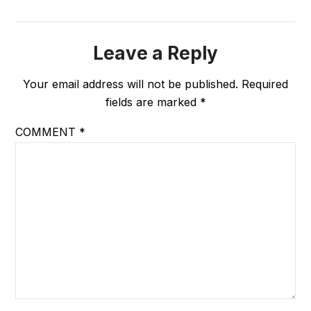
Leave a Reply
Your email address will not be published.
Required
fields are marked
*
COMMENT
*