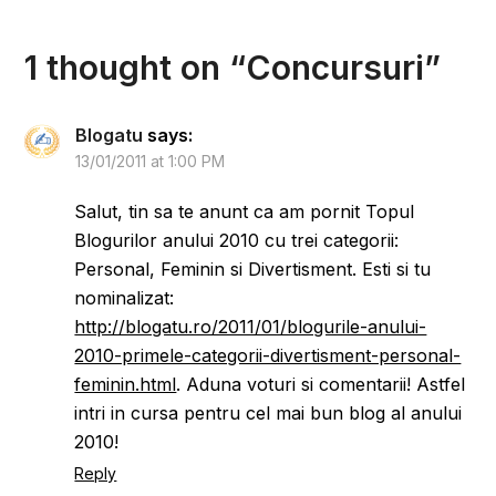
1 thought on “
Concursuri
”
Blogatu
says:
13/01/2011 at 1:00 PM
Salut, tin sa te anunt ca am pornit Topul
Blogurilor anului 2010 cu trei categorii:
Personal, Feminin si Divertisment. Esti si tu
nominalizat:
http://blogatu.ro/2011/01/blogurile-anului-
2010-primele-categorii-divertisment-personal-
feminin.html
. Aduna voturi si comentarii! Astfel
intri in cursa pentru cel mai bun blog al anului
2010!
Reply