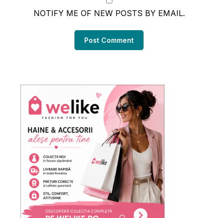
NOTIFY ME OF NEW POSTS BY EMAIL.