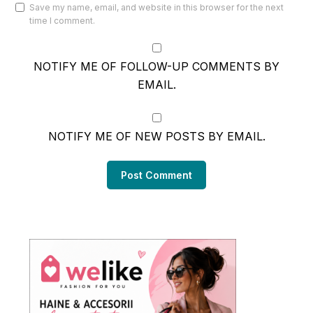
Save my name, email, and website in this browser for the next
time I comment.
NOTIFY ME OF FOLLOW-UP COMMENTS BY
EMAIL.
NOTIFY ME OF NEW POSTS BY EMAIL.