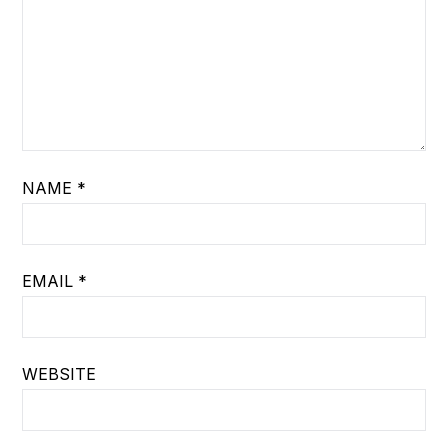
NAME
*
EMAIL
*
WEBSITE