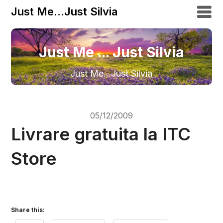
Just Me…Just Silvia
Just Me ... Just Silvia
Just Me…Just Silvia
05/12/2009
Livrare gratuita la ITC
Store
Share this: