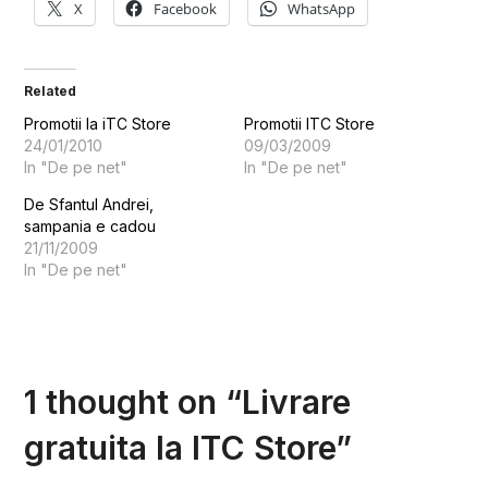
X
Facebook
WhatsApp
Related
Promotii la iTC Store
Promotii ITC Store
24/01/2010
09/03/2009
In "De pe net"
In "De pe net"
De Sfantul Andrei,
sampania e cadou
21/11/2009
In "De pe net"
1 thought on “
Livrare
gratuita la ITC Store
”