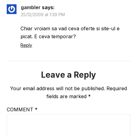
gambler
says:
25/12/2009 at 1:39 PM
Chiar vroiam sa vad ceva oferte si site-ul e
picat. E ceva temporar?
Reply
Leave a Reply
Your email address will not be published.
Required
fields are marked
*
COMMENT
*