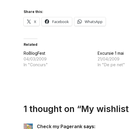
Share this:
X
Facebook
WhatsApp
Related
RoBlogFest
Excursie 1 mai
04/03/2009
21/04/2009
In "Concurs"
In "De pe net"
1 thought on “
My wishlist
Check my Pagerank
says: