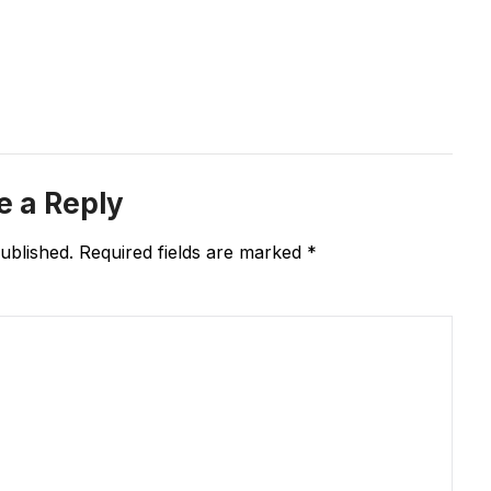
e a Reply
ublished.
Required fields are marked
*