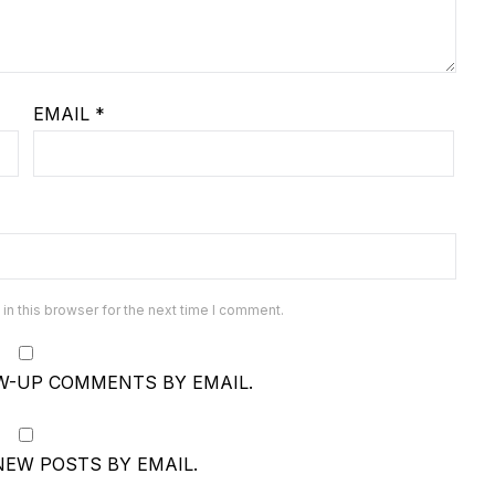
EMAIL
*
n this browser for the next time I comment.
W-UP COMMENTS BY EMAIL.
NEW POSTS BY EMAIL.