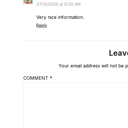
07/12/2009 at 12:30 AM
Very nice information.
Reply
Leav
Your email address will not be p
COMMENT
*