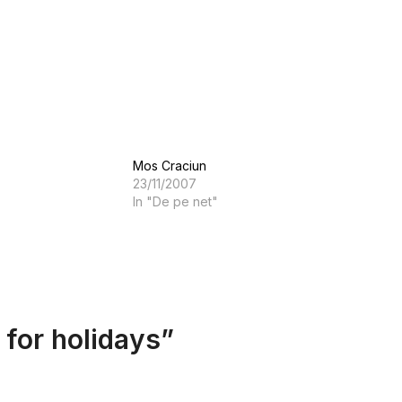
Mos Craciun
23/11/2007
In "De pe net"
 for holidays
”