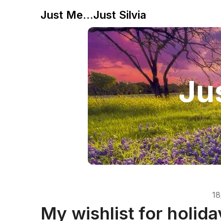
Just Me…Just Silvia
Jus
18
My wishlist for holida