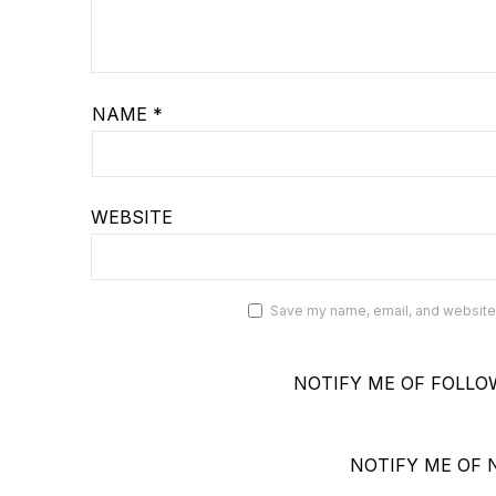
NAME
*
WEBSITE
Save my name, email, and website i
NOTIFY ME OF FOLLO
NOTIFY ME OF 