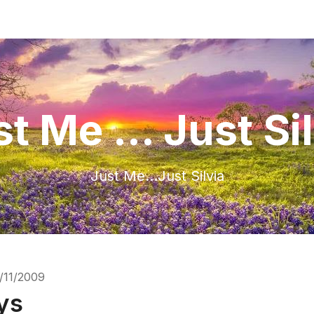
t Me ... Just Si
Just Me…Just Silvia
/11/2009
ys