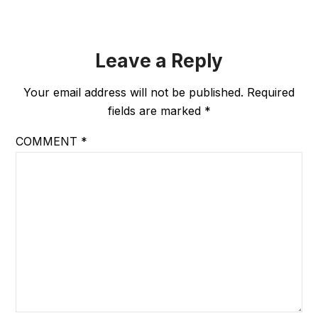
Leave a Reply
Your email address will not be published.
Required
fields are marked
*
COMMENT
*