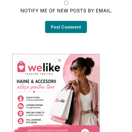
NOTIFY ME OF NEW POSTS BY EMAIL.