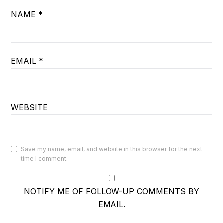
NAME
*
EMAIL
*
WEBSITE
Save my name, email, and website in this browser for the next
time I comment.
NOTIFY ME OF FOLLOW-UP COMMENTS BY
EMAIL.