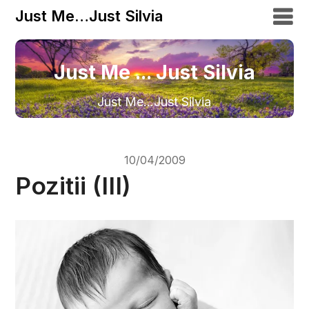
Just Me…Just Silvia
Just Me ... Just Silvia
Just Me…Just Silvia
10/04/2009
Pozitii (III)