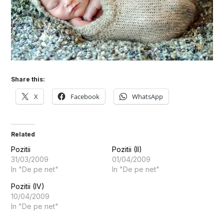
Share this:
X
Facebook
WhatsApp
Related
Pozitii
Pozitii (II)
31/03/2009
01/04/2009
In "De pe net"
In "De pe net"
Pozitii (IV)
10/04/2009
In "De pe net"