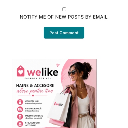
NOTIFY ME OF NEW POSTS BY EMAIL.