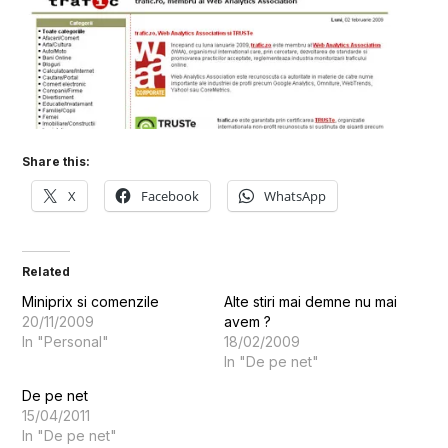
Share this:
X
Facebook
WhatsApp
Related
Miniprix si comenzile
Alte stiri mai demne nu mai
20/11/2009
avem ?
In "Personal"
18/02/2009
In "De pe net"
De pe net
15/04/2011
In "De pe net"