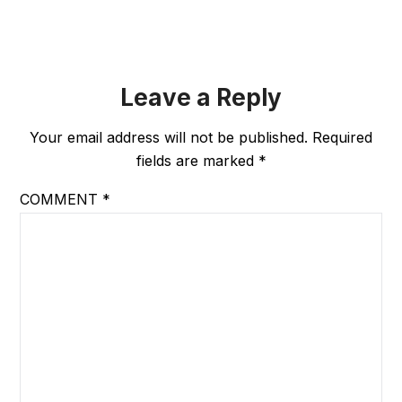
Leave a Reply
Your email address will not be published.
Required
fields are marked
*
COMMENT
*