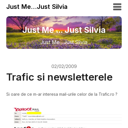
Just Me…Just Silvia
Just Me ... Just Silvia
Just Me…Just Silvia
02/02/2009
Trafic si newsletterele
Si oare de ce m-ar interesa mail-urile celor de la Trafic.ro ?