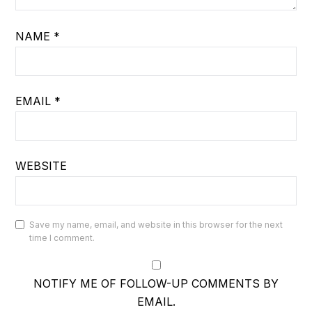
NAME
*
EMAIL
*
WEBSITE
Save my name, email, and website in this browser for the next
time I comment.
NOTIFY ME OF FOLLOW-UP COMMENTS BY
EMAIL.