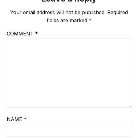
Your email address will not be published.
Required
fields are marked
*
COMMENT
*
NAME
*