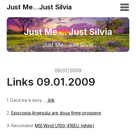
Just Me…Just Silvia
Just Me ... Just Silvia
Just Me…Just Silvia
09/01/2009
Links 09.01.2009
1. Daca ea e sexy…..
link
2.
Episcopia Argesului are doua firme prospere
3. Recomand :
MSI Wind U100-416EU (white)