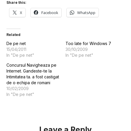
Share this:
X
Facebook
WhatsApp
Related
De pe net
Too late for Windows 7
15/04/2011
30/10/2009
In "De pe net"
In "De pe net"
Concursul Navigheaza pe
Internet. Gandeste-te la
Intimitatea ta. a fost castigat
de o echipa de romani
10/02/2009
In "De pe net"
Leave a Reply