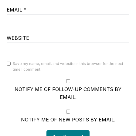
EMAIL
*
WEBSITE
Save my name, email, and website in this browser for the next
time I comment.
NOTIFY ME OF FOLLOW-UP COMMENTS BY
EMAIL.
NOTIFY ME OF NEW POSTS BY EMAIL.