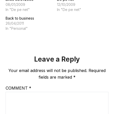
08/01/2009
12/10/2009
In "De pe net"
In "De pe net"
Back to business
26/04/2011
In "Personal"
Leave a Reply
Your email address will not be published.
Required
fields are marked
*
COMMENT
*