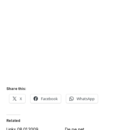
Share this:
X
Facebook
WhatsApp
Related
Links 08.01.2009
De pe net