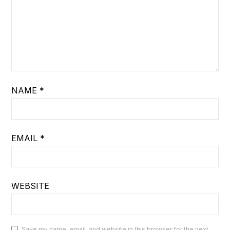
NAME
*
EMAIL
*
WEBSITE
Save my name, email, and website in this browser for the next