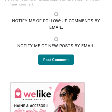
time I comment.
NOTIFY ME OF FOLLOW-UP COMMENTS BY
EMAIL.
NOTIFY ME OF NEW POSTS BY EMAIL.