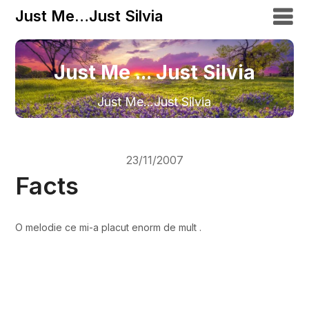
Just Me…Just Silvia
Just Me ... Just Silvia
Just Me…Just Silvia
23/11/2007
Facts
O melodie ce mi-a placut enorm de mult .