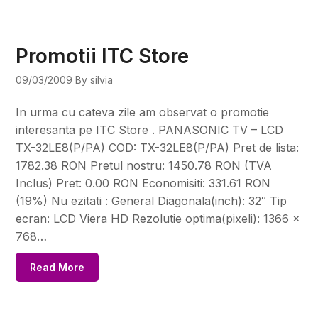
Promotii ITC Store
09/03/2009
By silvia
In urma cu cateva zile am observat o promotie
interesanta pe ITC Store . PANASONIC TV – LCD
TX-32LE8(P/PA) COD: TX-32LE8(P/PA) Pret de lista:
1782.38 RON Pretul nostru: 1450.78 RON (TVA
Inclus) Pret: 0.00 RON Economisiti: 331.61 RON
(19%) Nu ezitati : General Diagonala(inch): 32″ Tip
ecran: LCD Viera HD Rezolutie optima(pixeli): 1366 x
768…
Read More