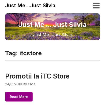
Just Me…Just Silvia
Just Me ... Just Silvia
Just Me…Just Silvia
Tag:
itcstore
Promotii la iTC Store
24/01/2010
By silvia
Read More